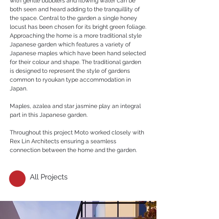
with gentle bubblers and flowing water can be
both seen and heard adding to the tranquillity of
the space. Central to the garden a single honey
locust has been chosen for its bright green foliage.
Approaching the home is a more traditional style
Japanese garden which features a variety of
Japanese maples which have been hand selected
for their colour and shape. The traditional garden
is designed to represent the style of gardens
common to ryoukan type accommodation in
Japan.
Maples, azalea and star jasmine play an integral
part in this Japanese garden.
Throughout this project Moto worked closely with
Rex Lin Architects ensuring a seamless
connection between the home and the garden.
All Projects