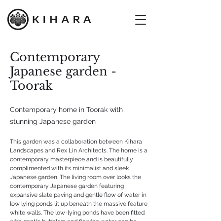
Contemporary
Japanese garden -
Toorak
Contemporary home in Toorak with
stunning Japanese garden
This garden was a collaboration between Kihara
Landscapes and Rex Lin Architects. The home is a
contemporary masterpiece and is beautifully
complimented with its minimalist and sleek
Japanese garden. The living room over looks the
contemporary Japanese garden featuring
expansive slate paving and gentle flow of water in
low lying ponds lit up beneath the massive feature
white walls. The low-lying ponds have been fitted